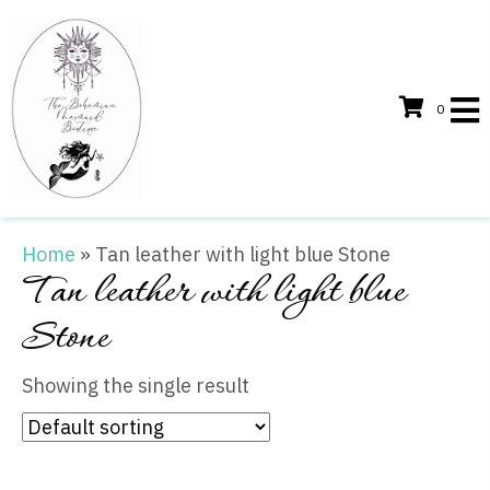
0
Home
»
Tan leather with light blue Stone
Tan leather with light blue
Stone
Showing the single result