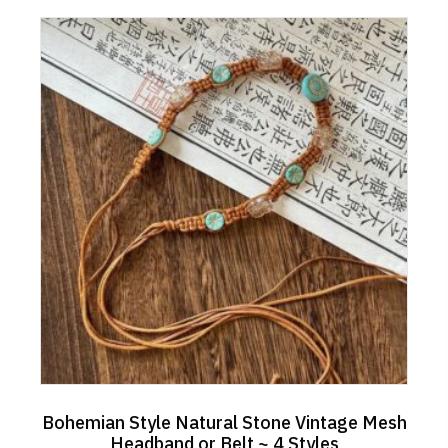
Bohemian Style Natural Stone Vintage Mesh
Headband or Belt ~ 4 Styles