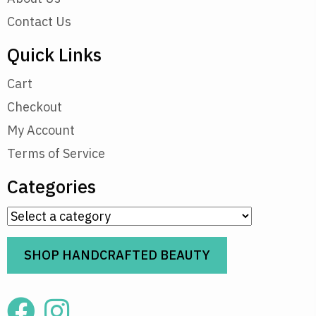
Contact Us
Quick Links
Cart
Checkout
My Account
Terms of Service
Categories
SHOP HANDCRAFTED BEAUTY