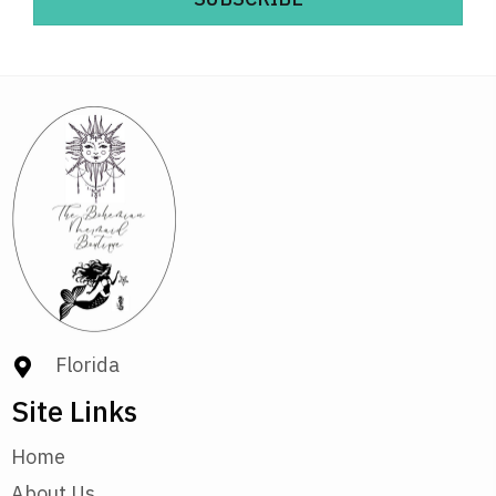
Florida
Site Links
Home
About Us