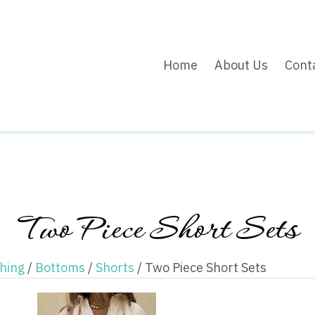
Home
About Us
Cont
Two Piece Short Sets
thing
/
Bottoms
/
Shorts
/ Two Piece Short Sets