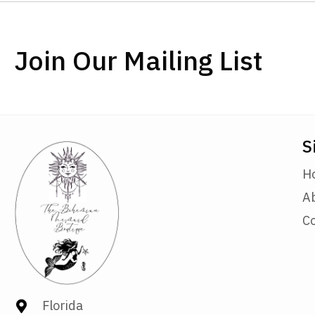
Join Our Mailing List
S
H
A
C
Florida