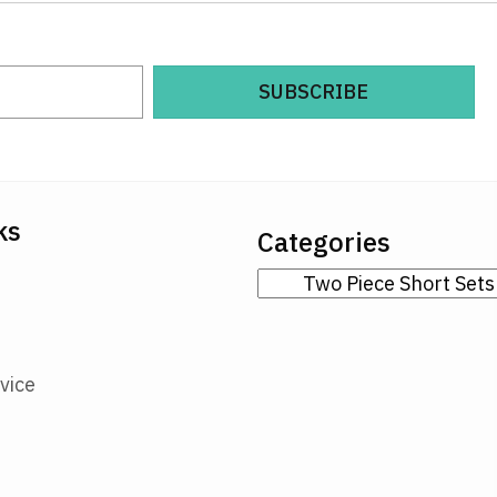
SUBSCRIBE
ks
Categories
vice