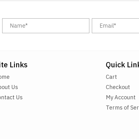
be
chosen
on
the
product
page
ite Links
Quick Lin
ome
Cart
bout Us
Checkout
ontact Us
My Account
Terms of Ser