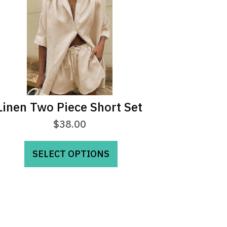
Linen Two Piece Short Set
$
38.00
This
SELECT OPTIONS
product
has
multiple
variants.
The
options
may