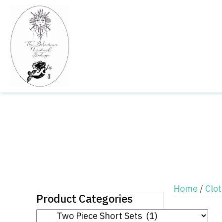
Home
/
Clo
Product Categories