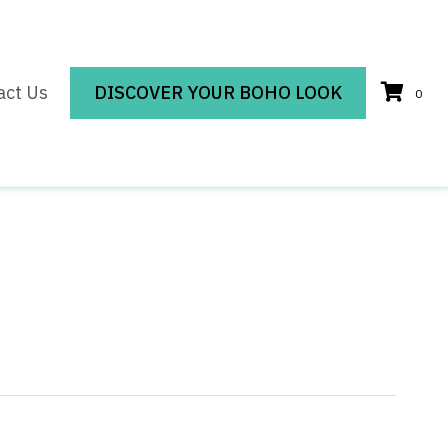
act Us
DISCOVER YOUR BOHO LOOK
0