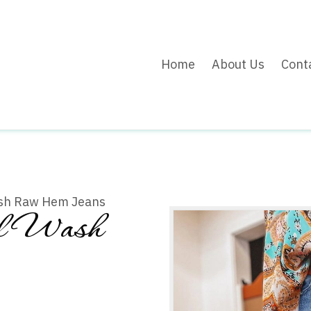
Home
About Us
Cont
ash Raw Hem Jeans
al Wash