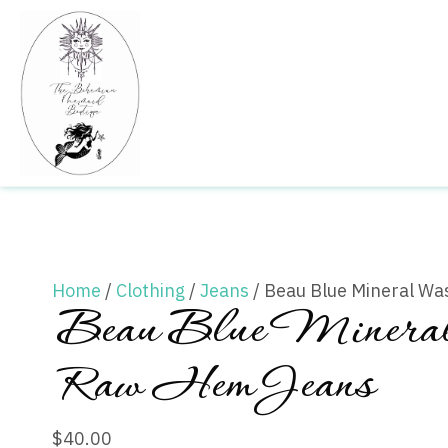
Home
/
Clothing
/
Jeans
/ Beau Blue Mineral W
Beau Blue Miner
Raw Hem Jeans
$
40.00