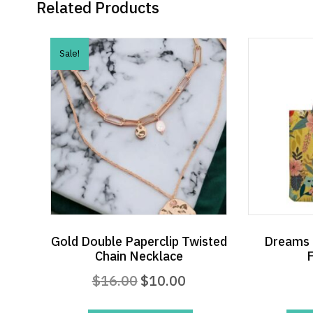
Related Products
Sale!
Gold Double Paperclip Twisted
Dreams 
Chain Necklace
F
Original
Current
$
16.00
$
10.00
price
price
was:
is: