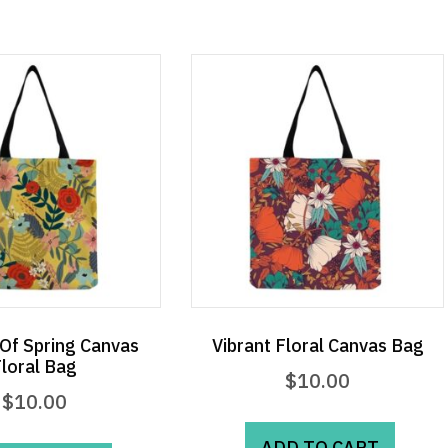
Of Spring Canvas
Vibrant Floral Canvas Bag
loral Bag
$
10.00
$
10.00
ADD TO CART