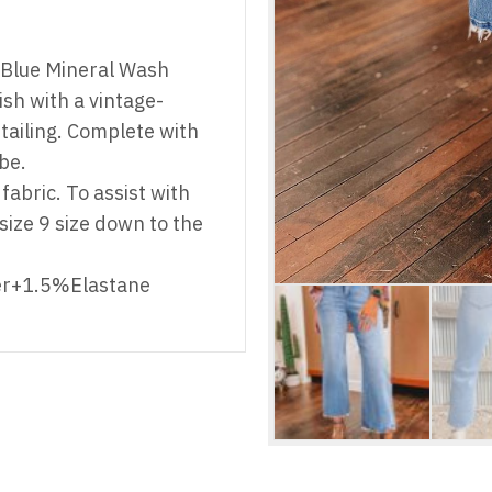
u Blue Mineral Wash
sh with a vintage-
ailing. Complete with
be.
fabric. To assist with
r size 9 size down to the
er+1.5%Elastane