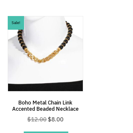
Sale!
Boho Metal Chain Link
Accented Beaded Necklace
Original
Current
$
12.00
$
8.00
price
price
was:
is: