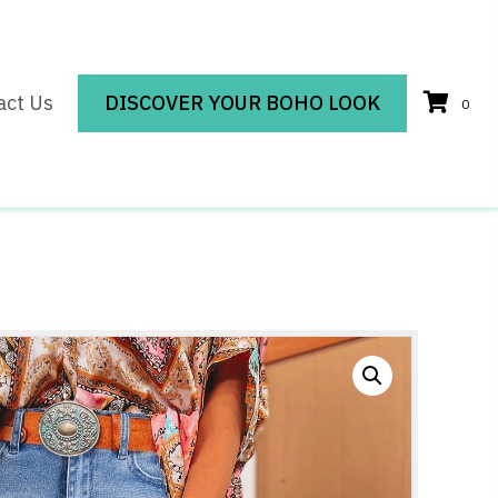
act Us
DISCOVER YOUR BOHO LOOK
0