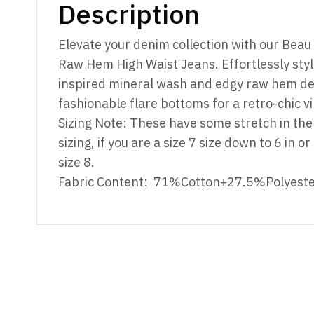
Description
Elevate your denim collection with our Bea
Raw Hem High Waist Jeans. Effortlessly styli
inspired mineral wash and edgy raw hem det
fashionable flare bottoms for a retro-chic vi
Sizing Note: These have some stretch in the 
sizing, if you are a size 7 size down to 6 in o
size 8.
Fabric Content: 71%Cotton+27.5%Polyest