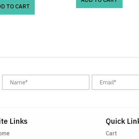
D TO CART
ite Links
Quick Lin
ome
Cart