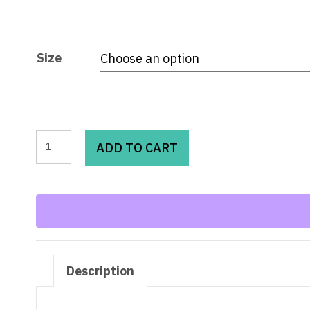
Size
Beau
ADD TO CART
Blue
Mineral
Wash
Raw
Hem
Jeans
Description
quantity