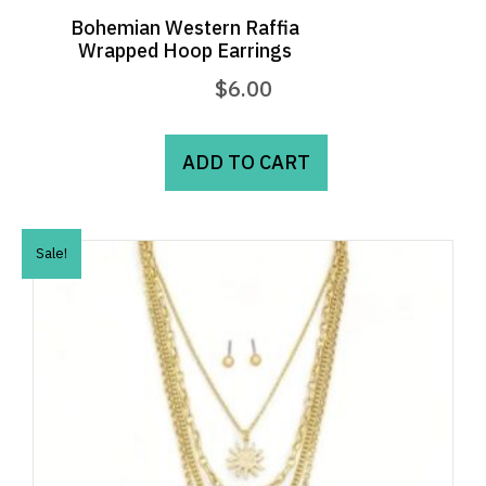
Bohemian Western Raffia
Wrapped Hoop Earrings
$
6.00
ADD TO CART
Sale!