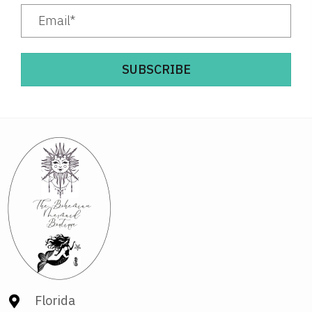
SUBSCRIBE
Florida