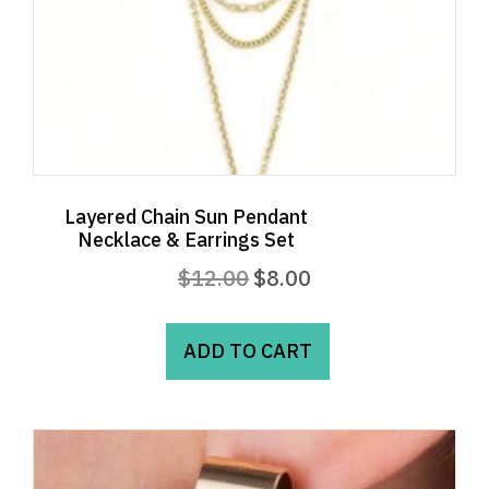
Layered Chain Sun Pendant
Necklace & Earrings Set
Original
Current
$
12.00
$
8.00
price
price
was:
is:
ADD TO CART
$12.00.
$8.00.