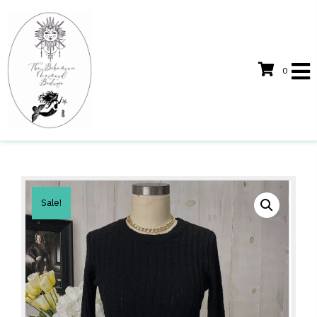
0
Sale!