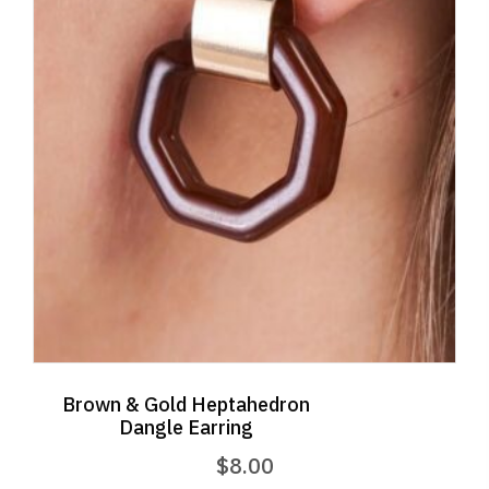
Brown & Gold Heptahedron
Dangle Earring
$
8.00