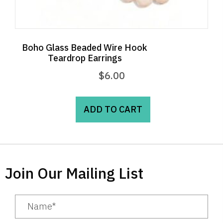
Boho Glass Beaded Wire Hook
Teardrop Earrings
$
6.00
ADD TO CART
Join Our Mailing List