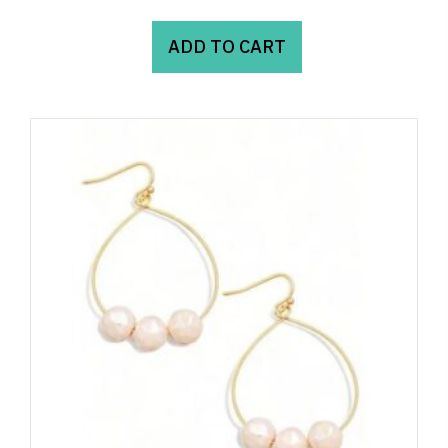
ADD TO CART