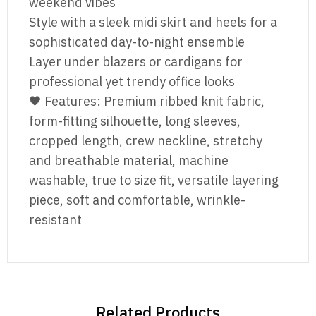
weekend vibes
Style with a sleek midi skirt and heels for a
sophisticated day-to-night ensemble
Layer under blazers or cardigans for
professional yet trendy office looks
🖤 Features: Premium ribbed knit fabric,
form-fitting silhouette, long sleeves,
cropped length, crew neckline, stretchy
and breathable material, machine
washable, true to size fit, versatile layering
piece, soft and comfortable, wrinkle-
resistant
Related Products