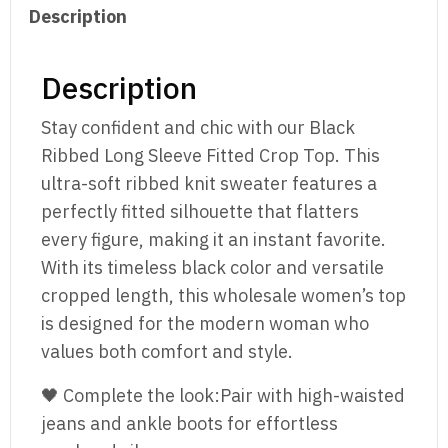
Description
Sweater
Top
quantity
Description
Stay confident and chic with our Black
Ribbed Long Sleeve Fitted Crop Top. This
ultra-soft ribbed knit sweater features a
perfectly fitted silhouette that flatters
every figure, making it an instant favorite.
With its timeless black color and versatile
cropped length, this wholesale women’s top
is designed for the modern woman who
values both comfort and style.
🖤 Complete the look:Pair with high-waisted
jeans and ankle boots for effortless