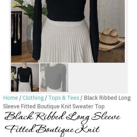
Home
/
Clothing
/
Tops & Tees
/ Black Ribbed Long
Sleeve Fitted Boutique Knit Sweater Top
Black Ribbed Long Sleeve
Fitted Boutique Knit