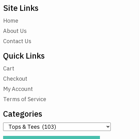
Site Links
Home
About Us
Contact Us
Quick Links
Cart
Checkout
My Account
Terms of Service
Categories