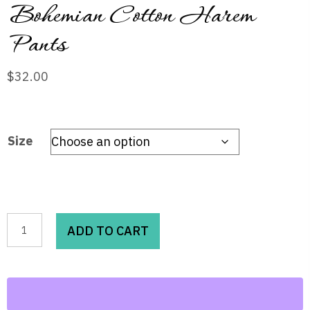
Bohemian Cotton Harem
Pants
$
32.00
Size
Bohemian
ADD TO CART
Cotton
Harem
Pants
quantity