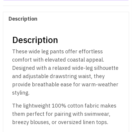
Description
Description
These wide leg pants offer effortless
comfort with elevated coastal appeal.
Designed with a relaxed wide-leg silhouette
and adjustable drawstring waist, they
provide breathable ease for warm-weather
styling.
The lightweight 100% cotton fabric makes
them perfect for pairing with swimwear,
breezy blouses, or oversized linen tops.