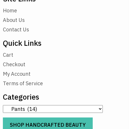
Home
About Us
Contact Us
Quick Links
Cart
Checkout
My Account
Terms of Service
Categories
SHOP HANDCRAFTED BEAUTY