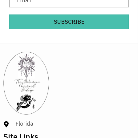
SUBSCRIBE
Florida
Site Links