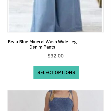
page
Beau Blue Mineral Wash Wide Leg
Denim Pants
$
32.00
This
product
SELECT OPTIONS
has
multiple
variants.
The
options