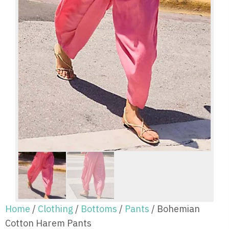
Home
/
Clothing
/
Bottoms
/
Pants
/ Bohemian
Cotton Harem Pants