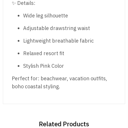
✨ Details:
Wide leg silhouette
Adjustable drawstring waist
Lightweight breathable fabric
Relaxed resort fit
Stylish Pink Color
Perfect for: beachwear, vacation outfits,
boho coastal styling.
Related Products