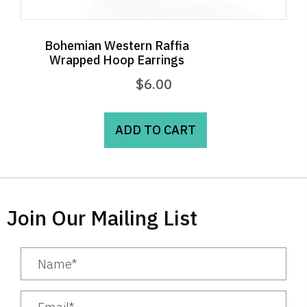
Bohemian Western Raffia
Wrapped Hoop Earrings
$
6.00
ADD TO CART
Join Our Mailing List