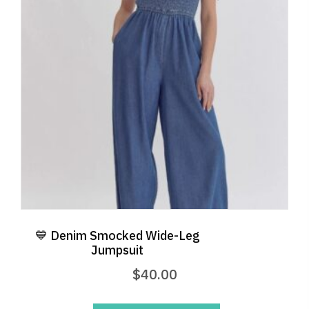
may
be
chosen
on
the
product
page
💙 Denim Smocked Wide-Leg
Jumpsuit
$
40.00
This