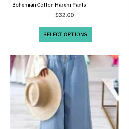
Bohemian Cotton Harem Pants
$
32.00
This
product
SELECT OPTIONS
has
multiple
variants.
The
options
may
be
chosen
on
the
product