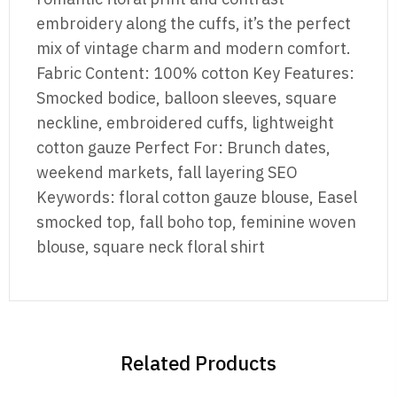
embroidery along the cuffs, it’s the perfect
mix of vintage charm and modern comfort.
Fabric Content: 100% cotton Key Features:
Smocked bodice, balloon sleeves, square
neckline, embroidered cuffs, lightweight
cotton gauze Perfect For: Brunch dates,
weekend markets, fall layering SEO
Keywords: floral cotton gauze blouse, Easel
smocked top, fall boho top, feminine woven
blouse, square neck floral shirt
Related Products