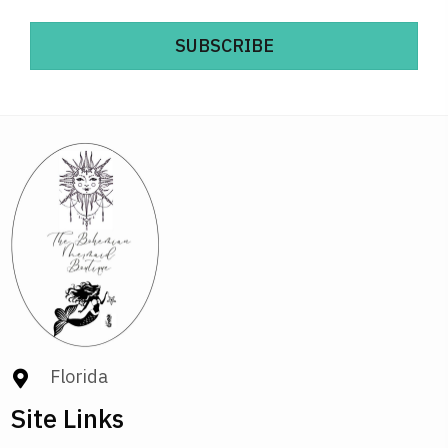
SUBSCRIBE
Florida
Site Links