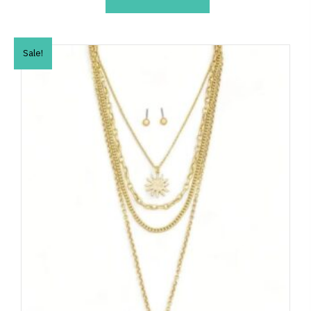
Sale!