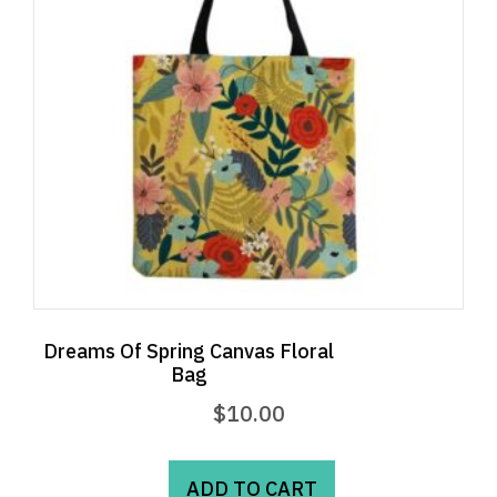
Dreams Of Spring Canvas Floral
Bag
$
10.00
ADD TO CART