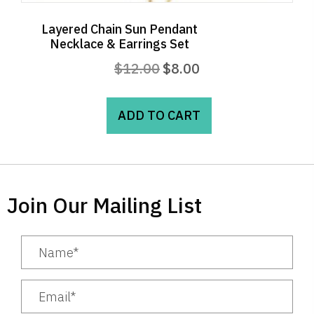
Layered Chain Sun Pendant
Necklace & Earrings Set
Original
Current
$
12.00
$
8.00
price
price
was:
is:
ADD TO CART
$12.00.
$8.00.
Join Our Mailing List