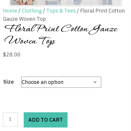
Home
/
Clothing
/
Tops & Tees
/ Floral Print Cotton
Gauze Woven Top
Floral Print Cotton Gauze
Woven Top
$
28.00
Size
Floral
ADD TO CART
Print