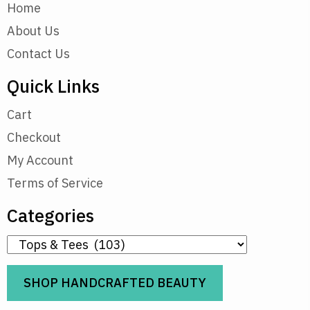
Home
About Us
Contact Us
Quick Links
Cart
Checkout
My Account
Terms of Service
Categories
SHOP HANDCRAFTED BEAUTY