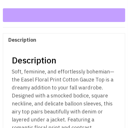
Cotton
Gauze
Woven
Top
quantity
Description
Description
Soft, feminine, and effortlessly bohemian—
the Easel Floral Print Cotton Gauze Top is a
dreamy addition to your fall wardrobe.
Designed with a smocked bodice, square
neckline, and delicate balloon sleeves, this
airy top pairs beautifully with denim or
layered under a jacket. Featuring a
romantic floral print and contrast