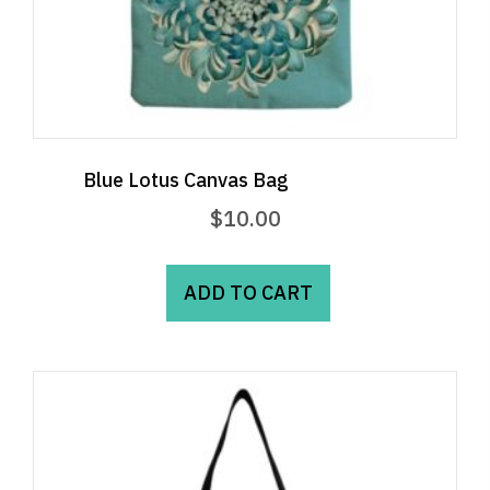
Blue Lotus Canvas Bag
$
10.00
ADD TO CART