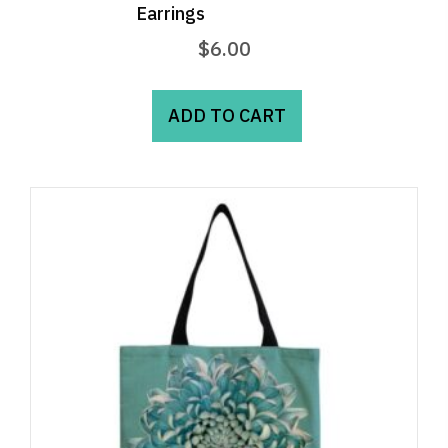
Earrings
$
6.00
ADD TO CART