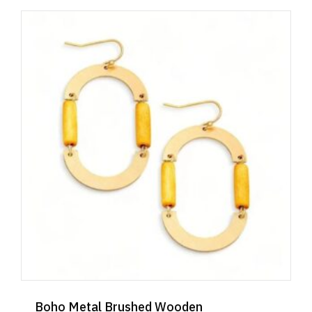
Boho Metal Brushed Wooden