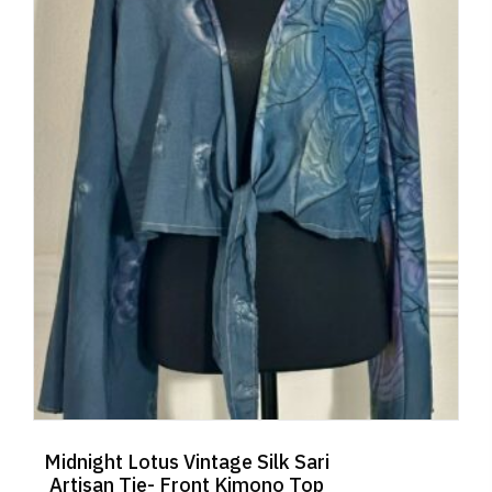
Midnight Lotus Vintage Silk Sari
Artisan Tie- Front Kimono Top