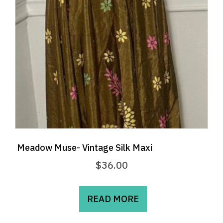
chosen
on
the
product
page
Meadow Muse- Vintage Silk Maxi
$
36.00
READ MORE