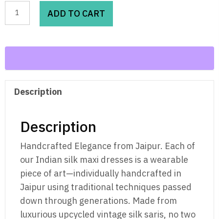
Golden
ADD TO CART
Hibiscus-
Vintage
Silk
Maxi
quantity
Description
Description
Handcrafted Elegance from Jaipur. Each of
our Indian silk maxi dresses is a wearable
piece of art—individually handcrafted in
Jaipur using traditional techniques passed
down through generations. Made from
luxurious upcycled vintage silk saris, no two