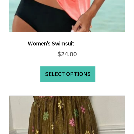
Women’s Swimsuit
$
24.00
This
product
SELECT OPTIONS
has
multiple
variants.
The
options
may
be