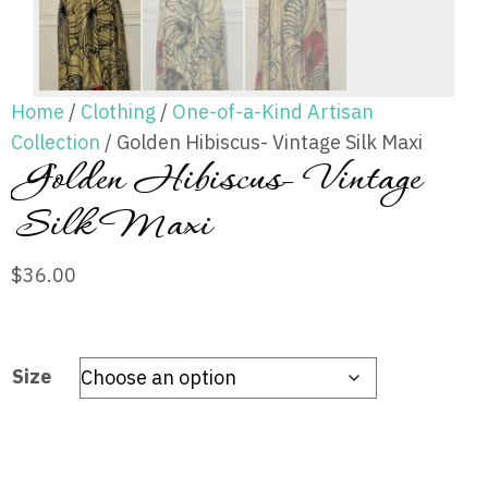
Home
/
Clothing
/
One-of-a-Kind Artisan
Collection
/ Golden Hibiscus- Vintage Silk Maxi
Golden Hibiscus- Vintage
Silk Maxi
$
36.00
Size