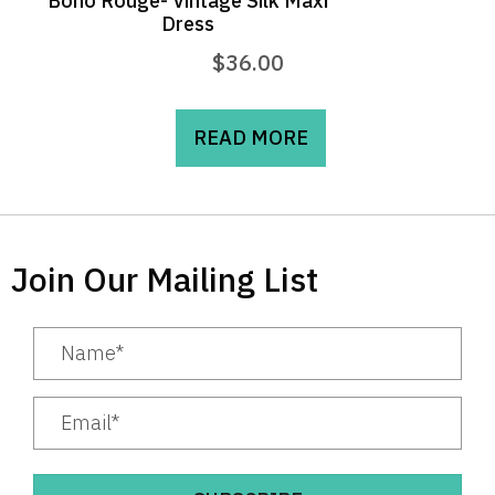
Boho Rouge- Vintage Silk Maxi
Dress
$
36.00
READ MORE
Join Our Mailing List