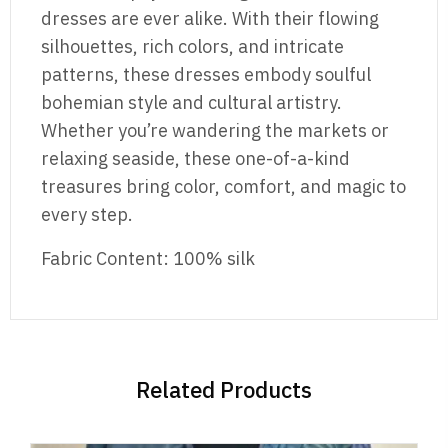
dresses are ever alike. With their flowing
silhouettes, rich colors, and intricate
patterns, these dresses embody soulful
bohemian style and cultural artistry.
Whether you’re wandering the markets or
relaxing seaside, these one-of-a-kind
treasures bring color, comfort, and magic to
every step.
Fabric Content: 100% silk
Related Products