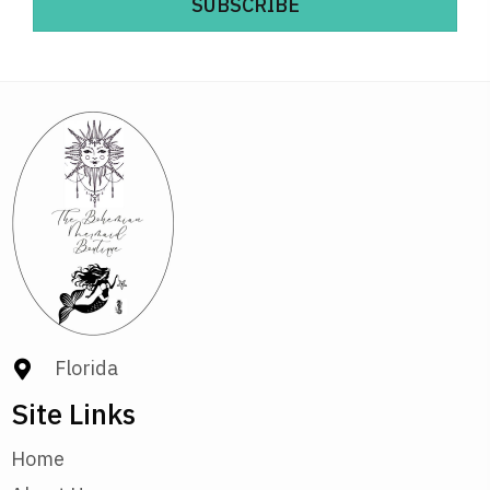
SUBSCRIBE
Florida
Site Links
Home