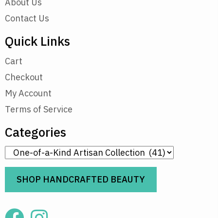
About Us
Contact Us
Quick Links
Cart
Checkout
My Account
Terms of Service
Categories
SHOP HANDCRAFTED BEAUTY