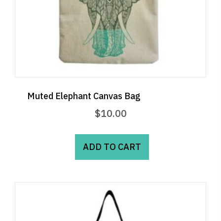
Muted Elephant Canvas Bag
$
10.00
ADD TO CART