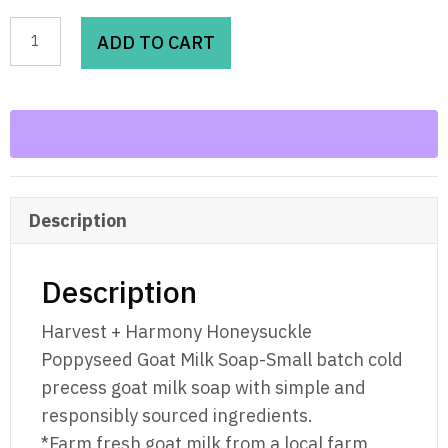
Harvest
ADD TO CART
+
Harmony
Honeysuckle
Poppyseed
Goat
Milk
Description
Soap
quantity
Description
Harvest + Harmony Honeysuckle
Poppyseed Goat Milk Soap-Small batch cold
precess goat milk soap with simple and
responsibly sourced ingredients.
*Farm fresh goat milk from a local farm