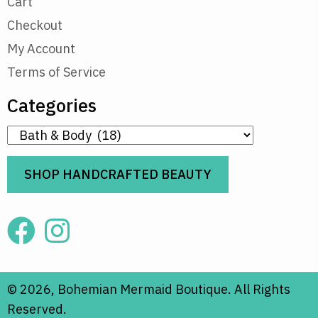
Cart
Checkout
My Account
Terms of Service
Categories
SHOP HANDCRAFTED BEAUTY
© 2026, Bohemian Mermaid Boutique. All Rights
Reserved.