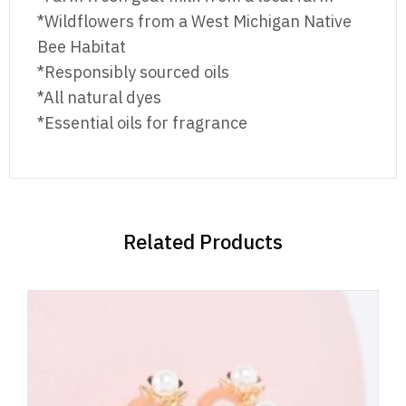
*Wildflowers from a West Michigan Native
Bee Habitat
*Responsibly sourced oils
*All natural dyes
*Essential oils for fragrance
Related Products