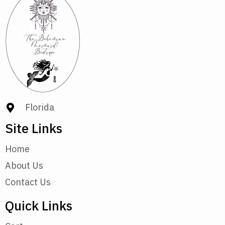
Florida
Site Links
Home
About Us
Contact Us
Quick Links