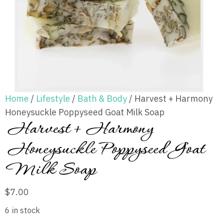
Home
/
Lifestyle
/
Bath & Body
/ Harvest + Harmony
Honeysuckle Poppyseed Goat Milk Soap
Harvest + Harmony
Honeysuckle Poppyseed Goat
Milk Soap
$
7.00
6 in stock