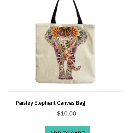
Paisley Elephant Canvas Bag
$
10.00