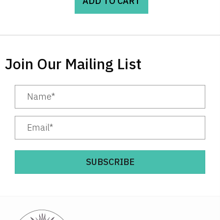
ADD TO CART
Join Our Mailing List
SUBSCRIBE