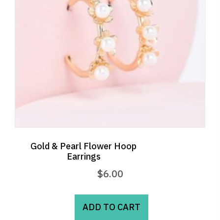
Gold & Pearl Flower Hoop
Earrings
$
6.00
ADD TO CART