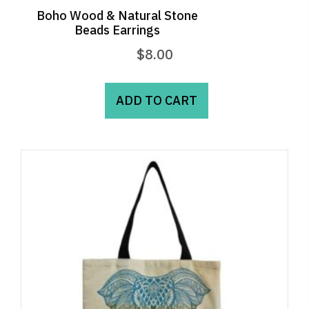
Boho Wood & Natural Stone
Beads Earrings
$
8.00
ADD TO CART