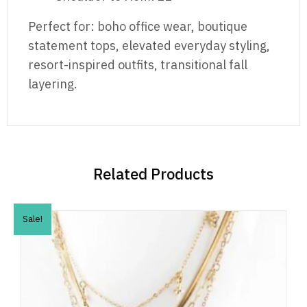
Perfect for: boho office wear, boutique
statement tops, elevated everyday styling,
resort-inspired outfits, transitional fall
layering.
Related Products
Sale!