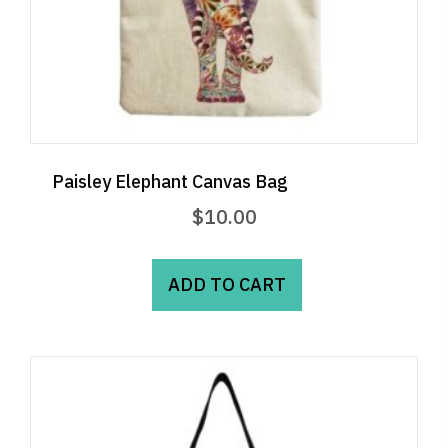
Paisley Elephant Canvas Bag
$
10.00
ADD TO CART