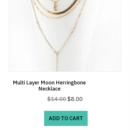
Multi Layer Moon Herringbone
Necklace
Original
Current
$
14.00
$
8.00
price
price
was:
is:
ADD TO CART
$14.00.
$8.00.