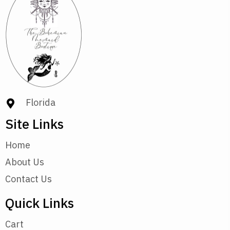
Florida
Site Links
Home
About Us
Contact Us
Quick Links
Cart