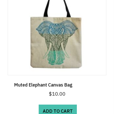
Muted Elephant Canvas Bag
$
10.00
ADD TO CART