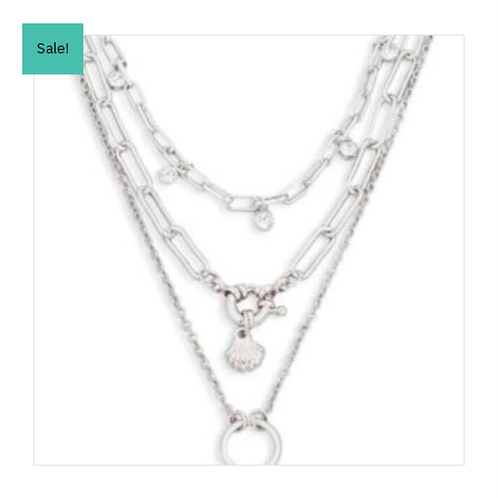
Sale!