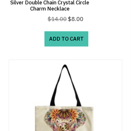
Silver Double Chain Crystal Circle
Charm Necklace
Original
Current
$
14.00
$
8.00
price
price
was:
is:
ADD TO CART
$14.00.
$8.00.