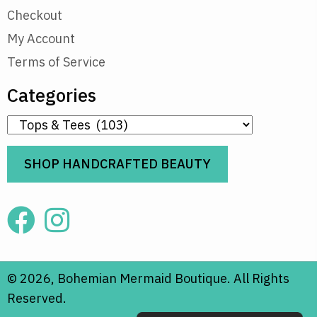
Checkout
My Account
Terms of Service
Categories
SHOP HANDCRAFTED BEAUTY
© 2026, Bohemian Mermaid Boutique. All Rights
Reserved.