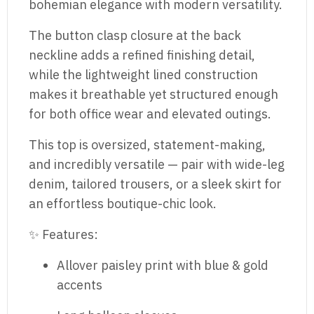
bohemian elegance with modern versatility.
The button clasp closure at the back
neckline adds a refined finishing detail,
while the lightweight lined construction
makes it breathable yet structured enough
for both office wear and elevated outings.
This top is oversized, statement-making,
and incredibly versatile — pair with wide-leg
denim, tailored trousers, or a sleek skirt for
an effortless boutique-chic look.
✨ Features:
Allover paisley print with blue & gold
accents