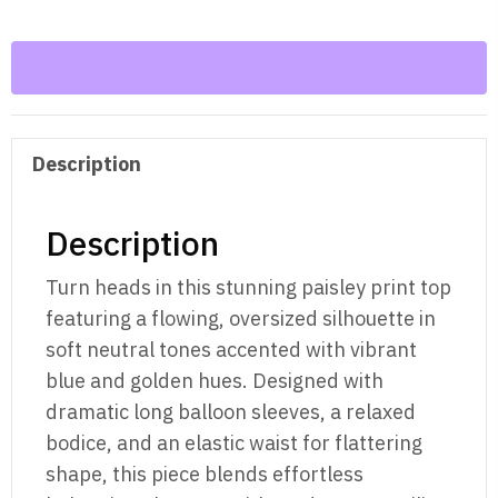
Sleeve
Top
–
Oversized
Boho
Description
Blouse
quantity
Description
Turn heads in this stunning paisley print top
featuring a flowing, oversized silhouette in
soft neutral tones accented with vibrant
blue and golden hues. Designed with
dramatic long balloon sleeves, a relaxed
bodice, and an elastic waist for flattering
shape, this piece blends effortless