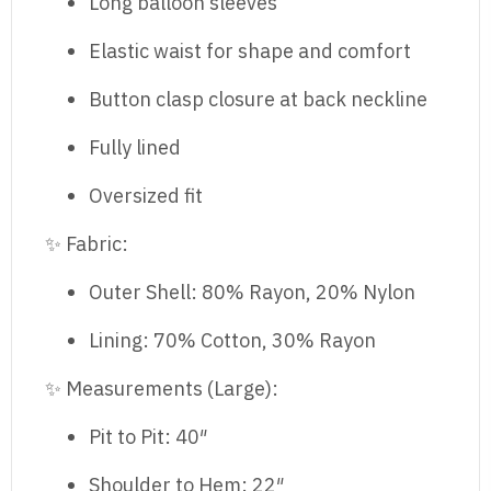
Long balloon sleeves
Elastic waist for shape and comfort
Button clasp closure at back neckline
Fully lined
Oversized fit
✨ Fabric:
Outer Shell: 80% Rayon, 20% Nylon
Lining: 70% Cotton, 30% Rayon
✨ Measurements (Large):
Pit to Pit: 40″
Shoulder to Hem: 22″