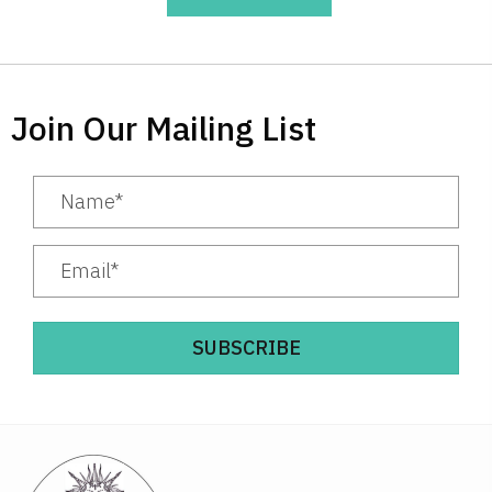
Join Our Mailing List
SUBSCRIBE