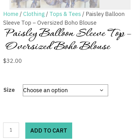
Home
/
Clothing
/
Tops & Tees
/ Paisley Balloon
Sleeve Top – Oversized Boho Blouse
Paisley Balloon Sleeve Top –
Oversized Boho Blouse
$
32.00
Size
Paisley
ADD TO CART
Balloon