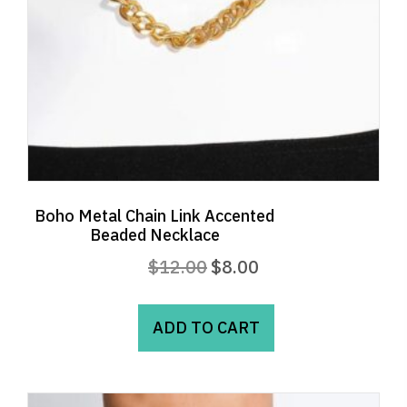
Boho Metal Chain Link Accented
Beaded Necklace
Original
Current
$
12.00
$
8.00
price
price
was:
is:
ADD TO CART
$12.00.
$8.00.