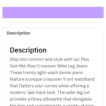
Size
Mid-
Rise
Crossover
Wide
Description
Leg
Jeans
quantity
Description
Step into comfort and style with our Plus
Size Mid-Rise Crossover Wide Leg Jeans.
These trendy light-wash denim jeans
feature a unique crossover front waistband
that flatters your curves while offering a
modern, laid-back look. The wide-leg cut
provides a flowy silhouette that elongates
the legs and complements a variety of tops