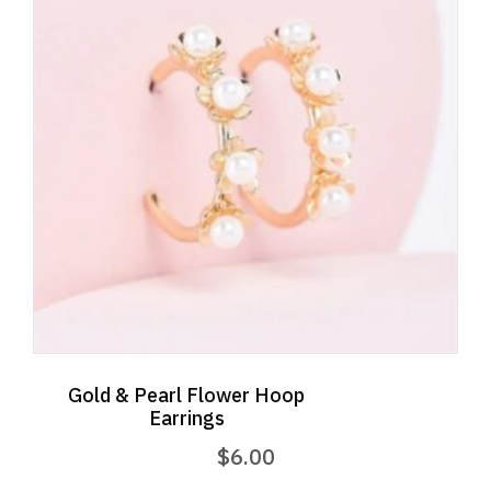
Gold & Pearl Flower Hoop
Earrings
$
6.00