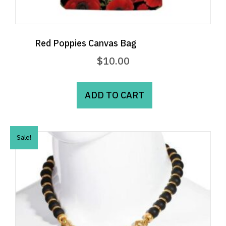
Red Poppies Canvas Bag
$
10.00
ADD TO CART
Sale!