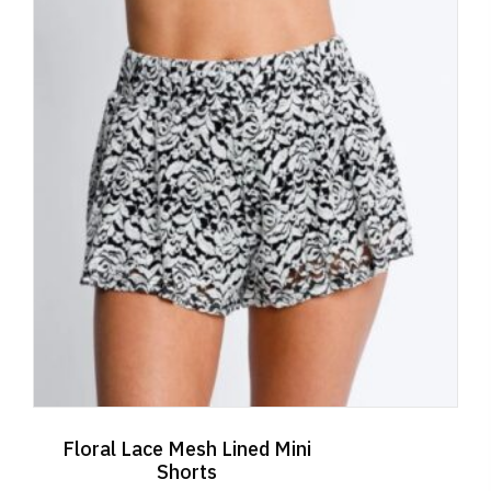
Floral Lace Mesh Lined Mini
Shorts