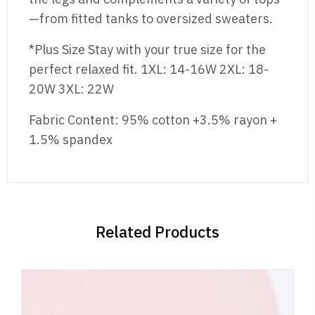
—from fitted tanks to oversized sweaters.
*Plus Size Stay with your true size for the
perfect relaxed fit. 1XL: 14-16W 2XL: 18-
20W 3XL: 22W
Fabric Content: 95% cotton +3.5% rayon +
1.5% spandex
Related Products