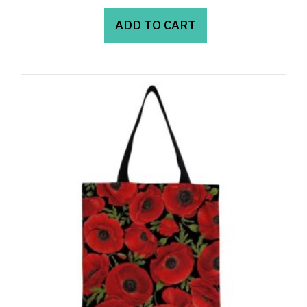
ADD TO CART