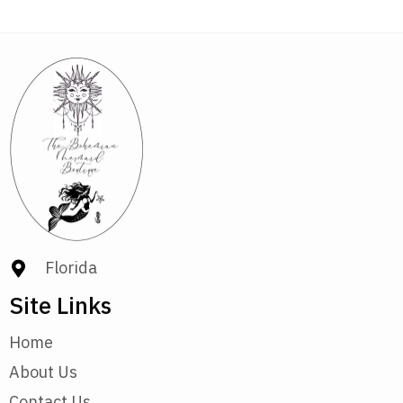
Florida
Site Links
Home
About Us
Contact Us