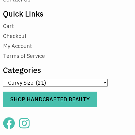
Quick Links
Cart
Checkout
My Account
Terms of Service
Categories
SHOP HANDCRAFTED BEAUTY