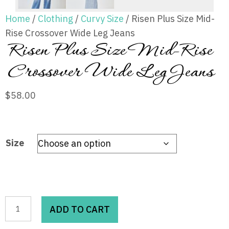
Home
/
Clothing
/
Curvy Size
/ Risen Plus Size Mid-
Rise Crossover Wide Leg Jeans
Risen Plus Size Mid-Rise
Crossover Wide Leg Jeans
$
58.00
Size
Risen
ADD TO CART
Plus