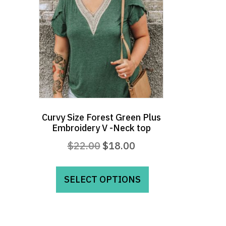
Curvy Size Forest Green Plus
Embroidery V -Neck top
Original
Current
$
22.00
$
18.00
price
price
This
was:
is:
product
SELECT OPTIONS
$22.00.
$18.00.
has
multiple
variants.