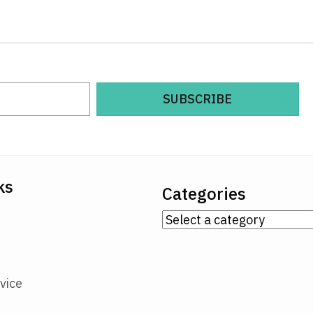
SUBSCRIBE
ks
Categories
vice