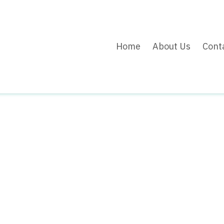
Home
About Us
Cont