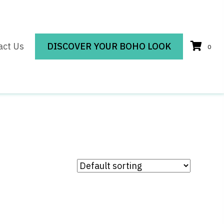
act Us
DISCOVER YOUR BOHO LOOK
0