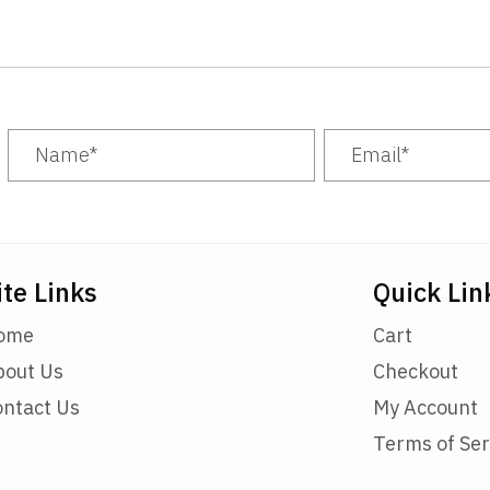
ite Links
Quick Lin
ome
Cart
bout Us
Checkout
ontact Us
My Account
Terms of Ser