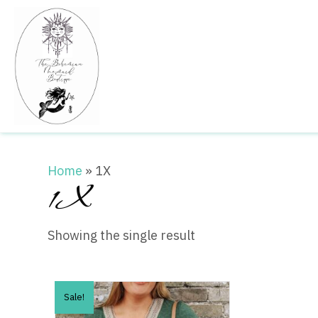
Home
»
1X
1X
Showing the single result
Sale!