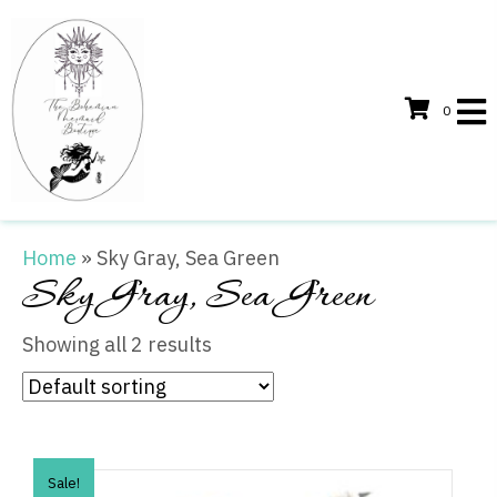
0
Home
»
Sky Gray, Sea Green
Sky Gray, Sea Green
Showing all 2 results
Sale!