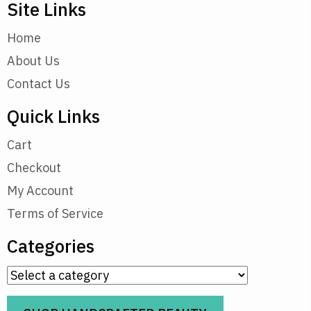
Site Links
Home
About Us
Contact Us
Quick Links
Cart
Checkout
My Account
Terms of Service
Categories