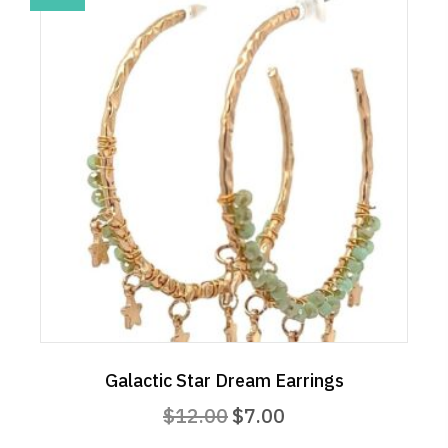
Galactic Star Dream Earrings
Original
Current
$
12.00
$
7.00
price
price