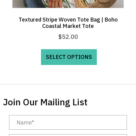
Textured Stripe Woven Tote Bag | Boho
Coastal Market Tote
$
52.00
This
product
SELECT OPTIONS
has
multiple
variants.
The
options
Join Our Mailing List
may
be
chosen
on