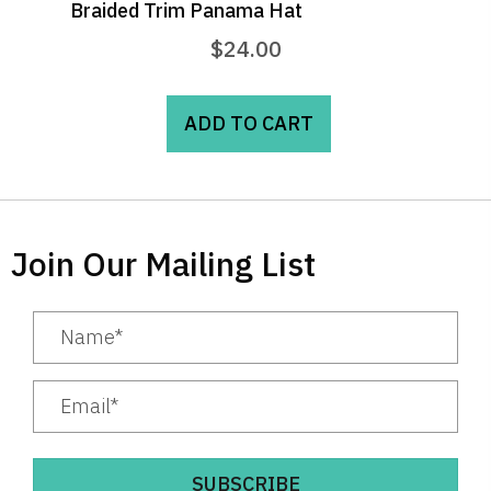
Braided Trim Panama Hat
$
24.00
ADD TO CART
Join Our Mailing List
SUBSCRIBE