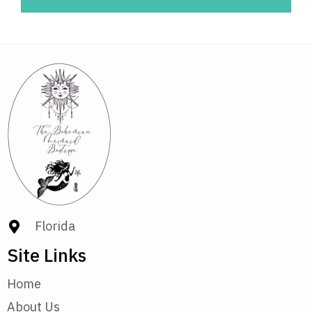
Florida
Site Links
Home
About Us