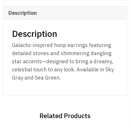
Description
Description
Galactic-inspired hoop earrings featuring
detailed stones and shimmering dangling
star accents—designed to bring a dreamy,
celestial touch to any look. Available in Sky
Gray and Sea Green.
Related Products