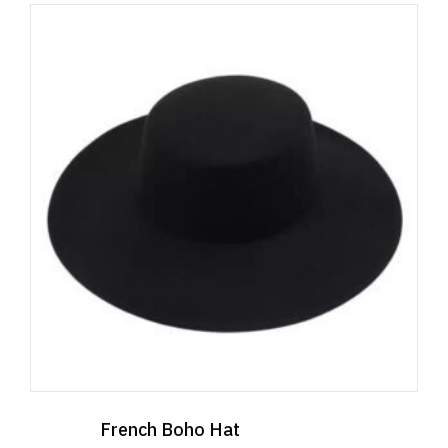
French Boho Hat