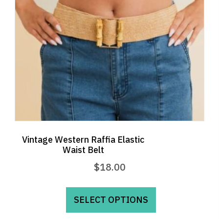
Vintage Western Raffia Elastic
Waist Belt
$
18.00
This
product
SELECT OPTIONS
has