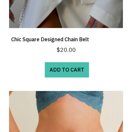
Chic Square Designed Chain Belt
$
20.00
ADD TO CART