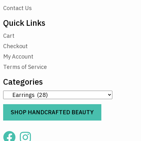
Contact Us
Quick Links
Cart
Checkout
My Account
Terms of Service
Categories
SHOP HANDCRAFTED BEAUTY