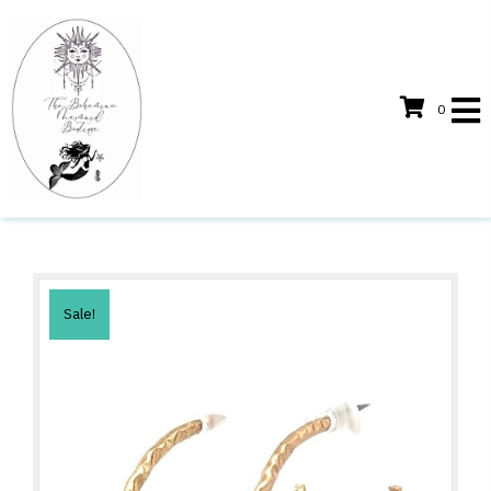
0
Sale!