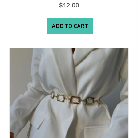
$
12.00
ADD TO CART