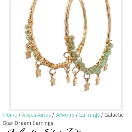
Home
/
Accessories
/
Jewelry
/
Earrings
/ Galactic
Star Dream Earrings