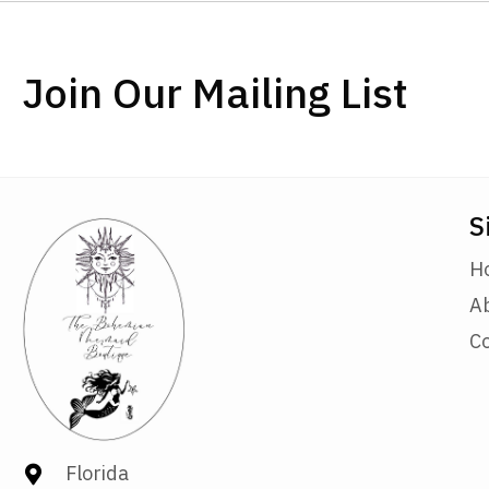
Join Our Mailing List
S
H
A
C
Florida