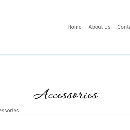
Home
About Us
Cont
Accessories
essories