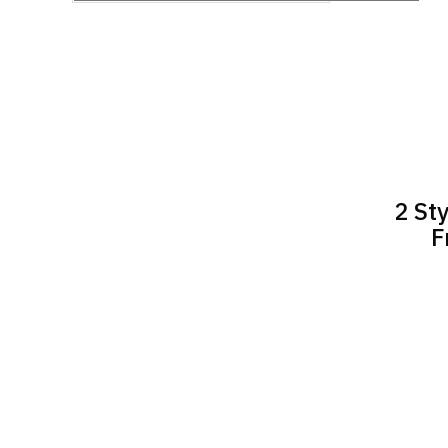
2 St
F