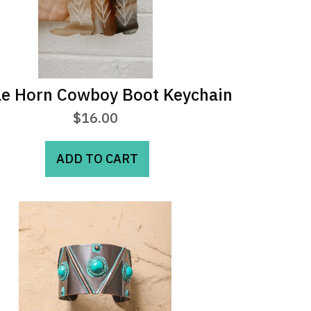
le Horn Cowboy Boot Keychain
$
16.00
ADD TO CART