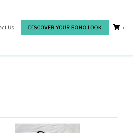
act Us
DISCOVER YOUR BOHO LOOK
0