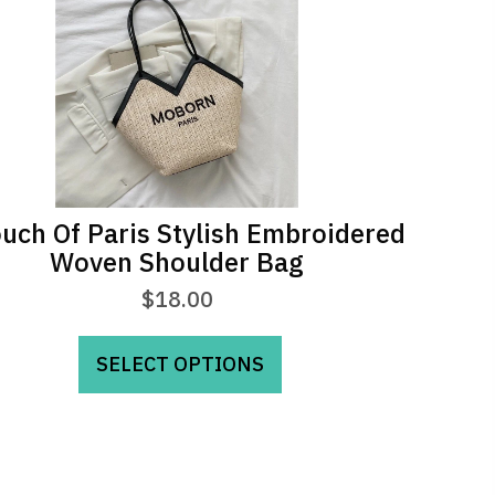
uch Of Paris Stylish Embroidered
Woven Shoulder Bag
$
18.00
This
SELECT OPTIONS
product
has
multiple
variants.
The
options