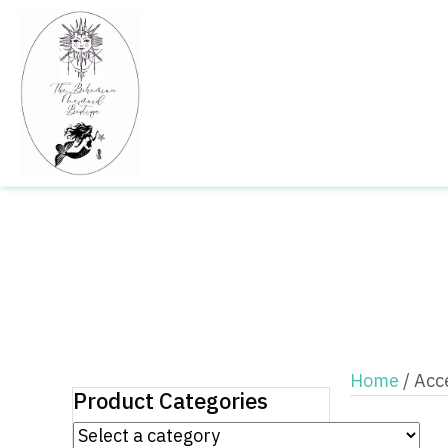
Home
/ Acc
Product Categories