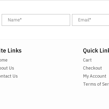
ite Links
Quick Lin
ome
Cart
bout Us
Checkout
ontact Us
My Account
Terms of Ser