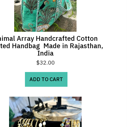
imal Array Handcrafted Cotton
lted Handbag  Made in Rajasthan,
India
$
32.00
ADD TO CART