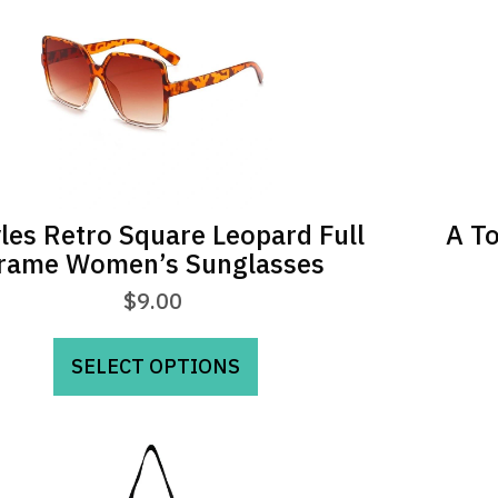
yles Retro Square Leopard Full
A To
rame Women’s Sunglasses
$
9.00
This
SELECT OPTIONS
product
has
multiple
variants.
The
options