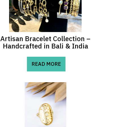
Artisan Bracelet Collection –
Handcrafted in Bali & India
READ MORE