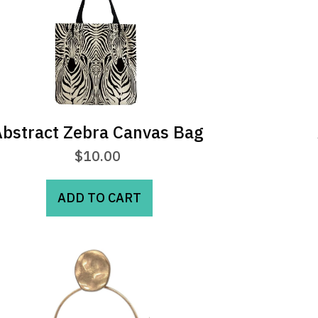
may
be
chosen
on
the
product
page
bstract Zebra Canvas Bag
$
10.00
ADD TO CART