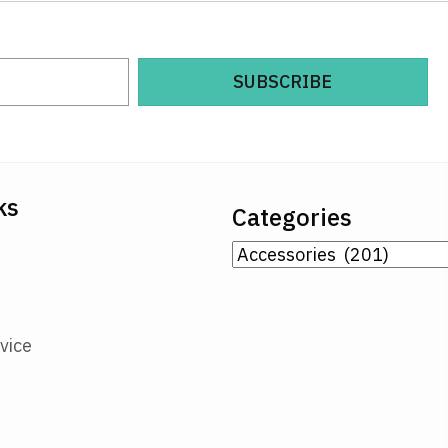
SUBSCRIBE
ks
Categories
vice