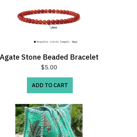
may
be
chosen
on
the
product
page
Agate Stone Beaded Bracelet
$
5.00
ADD TO CART