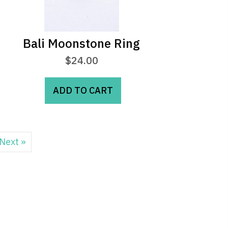
Bali Moonstone Ring
$
24.00
ADD TO CART
Next »