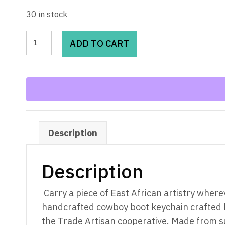
30 in stock
Ankole
ADD TO CART
Horn
Cowboy
Boot
Keychain
quantity
Description
Description
Carry a piece of East African artistry where
handcrafted cowboy boot keychain crafted 
the Trade Artisan cooperative. Made from s