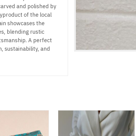
carved and polished by
yproduct of the local
ain showcases the
s, blending rustic
tsmanship. A perfect
n, sustainability, and