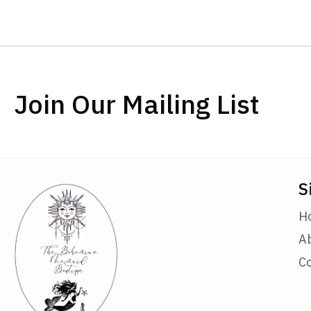
Join Our Mailing List
S
H
A
C