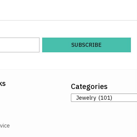
SUBSCRIBE
ks
Categories
vice