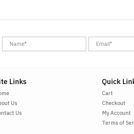
options
may
be
chosen
on
the
product
page
ite Links
Quick Lin
ome
Cart
bout Us
Checkout
ontact Us
My Account
Terms of Ser