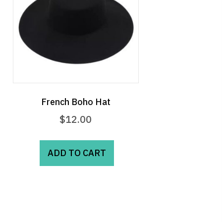
French Boho Hat
$
12.00
ADD TO CART