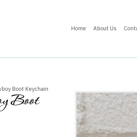
Home
About Us
Cont
wboy Boot Keychain
y Boot