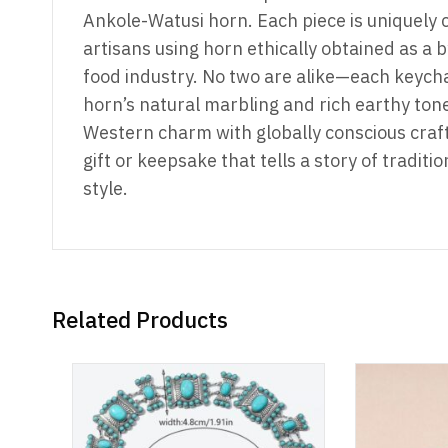
Ankole-Watusi horn. Each piece is uniquely 
artisans using horn ethically obtained as a b
food industry. No two are alike—each keych
horn’s natural marbling and rich earthy tone
Western charm with globally conscious craf
gift or keepsake that tells a story of traditio
style.
Related Products