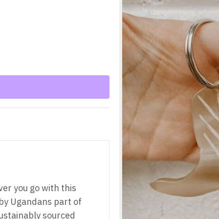
ver you go with this
by Ugandans part of
ustainably sourced