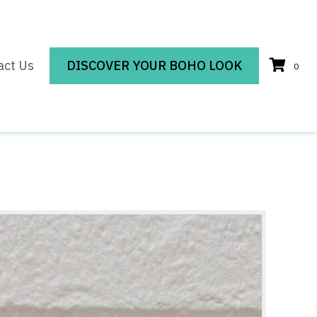
act Us
DISCOVER YOUR BOHO LOOK
0