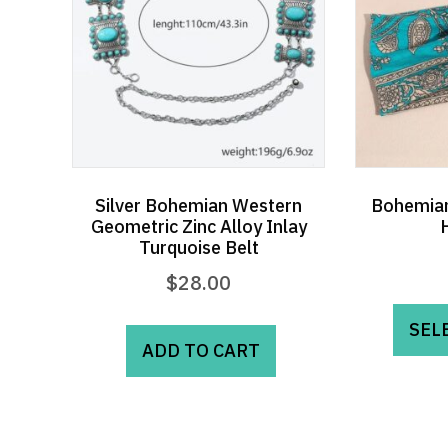
Silver Bohemian Western
Bohemian
Geometric Zinc Alloy Inlay
Turquoise Belt
$
28.00
SEL
ADD TO CART