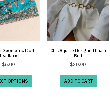
 Geometric Cloth
Chic Square Designed Chain
Headband
Belt
$
6.00
$
20.00
This
product
ECT OPTIONS
ADD TO CART
has
multiple
variants.
The