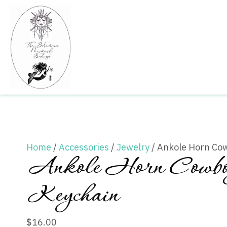
Home
/
Accessories
/
Jewelry
/ Ankole Horn Co
Ankole Horn Cowbo
Keychain
$
16.00