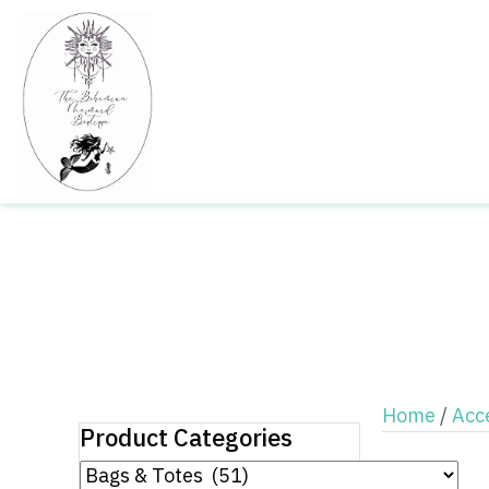
Home
/
Acc
Product Categories