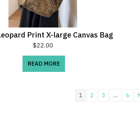
eopard Print X-large Canvas Bag
$
22.00
READ MORE
1
2
3
…
6