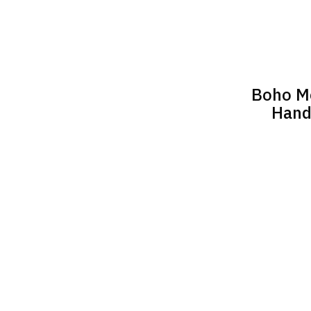
Boho Me
Hand