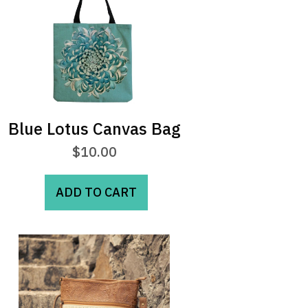
Blue Lotus Canvas Bag
$
10.00
ADD TO CART