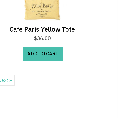
Cafe Paris Yellow Tote
$
36.00
ADD TO CART
Next »