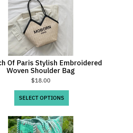
h Of Paris Stylish Embroidered
Woven Shoulder Bag
$
18.00
This
SELECT OPTIONS
product
has
multiple
variants.
The
options