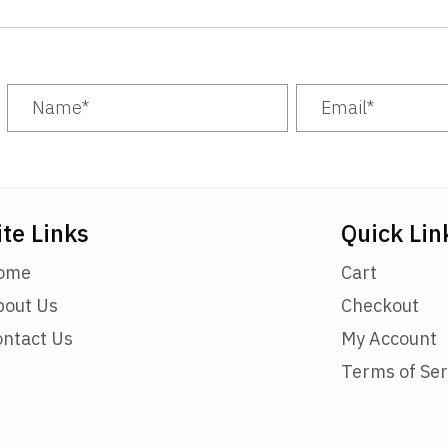
ite Links
Quick Lin
ome
Cart
bout Us
Checkout
ontact Us
My Account
Terms of Ser