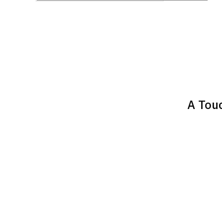
A Touc