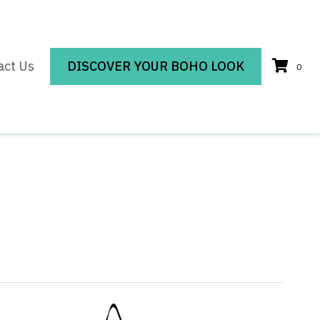
act Us
DISCOVER YOUR BOHO LOOK
0