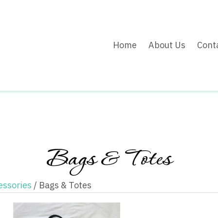
Home
About Us
Cont
Bags & Totes
essories
/ Bags & Totes