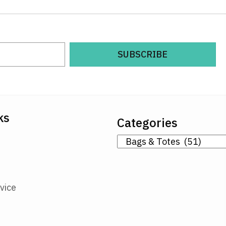
SUBSCRIBE
ks
Categories
vice