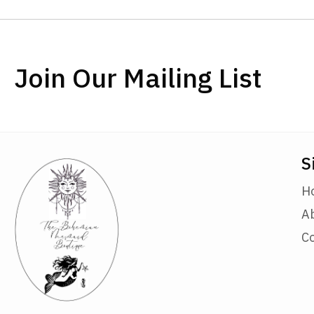
Join Our Mailing List
S
H
A
C