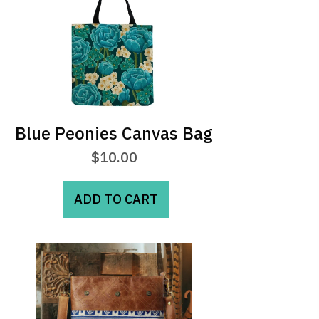
Blue Peonies Canvas Bag
$
10.00
ADD TO CART