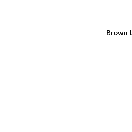
Brown L