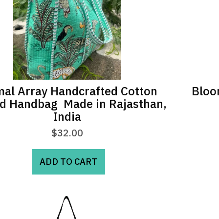
may
be
chosen
on
the
product
page
al Array Handcrafted Cotton
Bloo
ed Handbag  Made in Rajasthan,
India
$
32.00
ADD TO CART