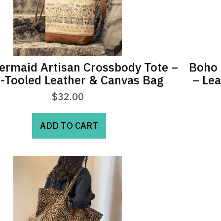
rmaid Artisan Crossbody Tote –
Boho 
-Tooled Leather & Canvas Bag
– Le
$
32.00
ADD TO CART