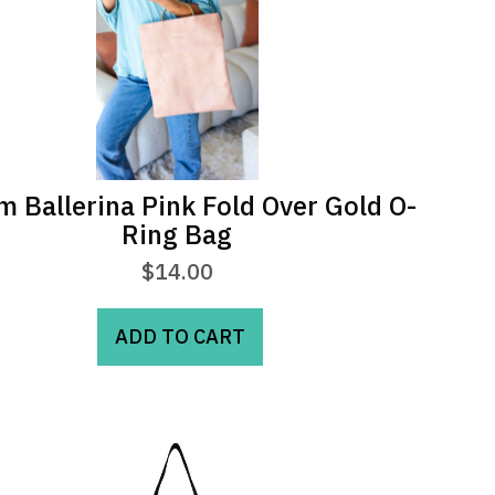
m Ballerina Pink Fold Over Gold O-
Ring Bag
$
14.00
ADD TO CART