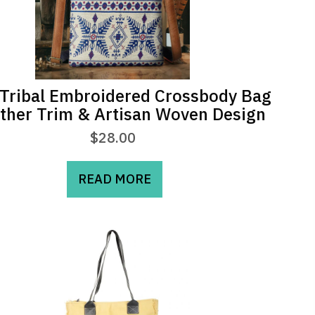
Tribal Embroidered Crossbody Bag
ather Trim & Artisan Woven Design
$
28.00
READ MORE