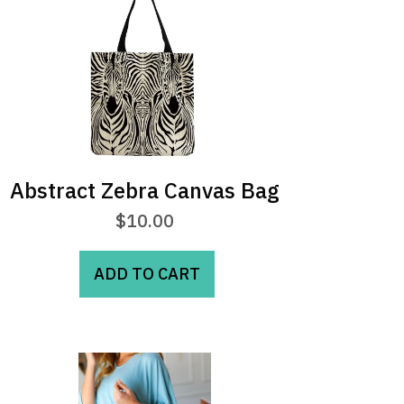
Abstract Zebra Canvas Bag
$
10.00
ADD TO CART