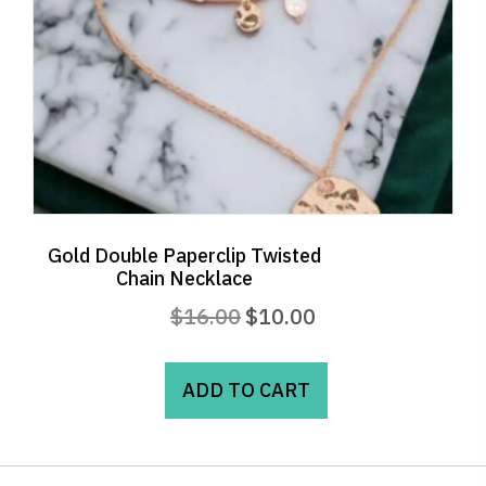
the
product
page
Gold Double Paperclip Twisted
Chain Necklace
Original
Current
$
16.00
$
10.00
price
price
was:
is:
ADD TO CART
$16.00.
$10.00.