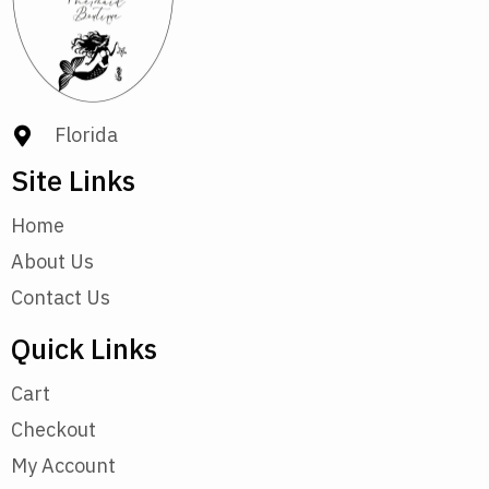
Florida
Site Links
Home
About Us
Contact Us
Quick Links
Cart
Checkout
My Account