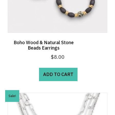
Boho Wood & Natural Stone
Beads Earrings
$
8.00
ADD TO CART
Sale!