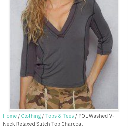
Home
/
Clothing
/
Tops & Tees
/ POL Washed V-
Neck Relaxed Stitch Top Charcoal