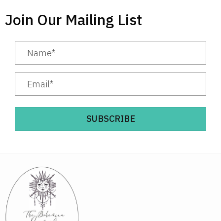
Join Our Mailing List
SUBSCRIBE