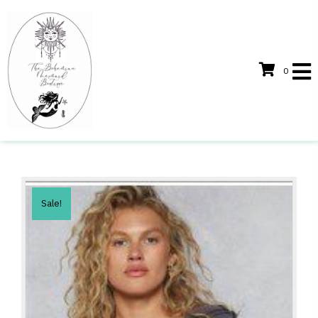
0
Sale!