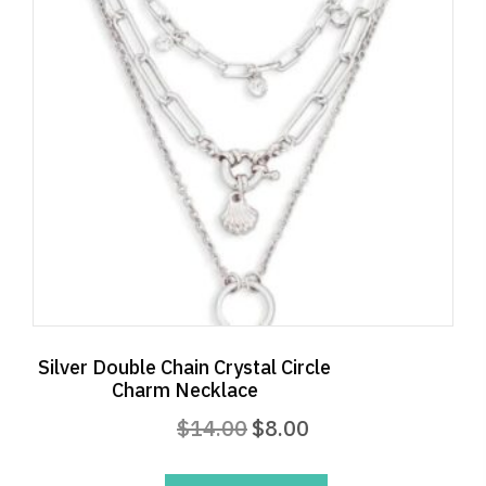
Silver Double Chain Crystal Circle
Charm Necklace
Original
Current
$
14.00
$
8.00
price
price
was:
is: