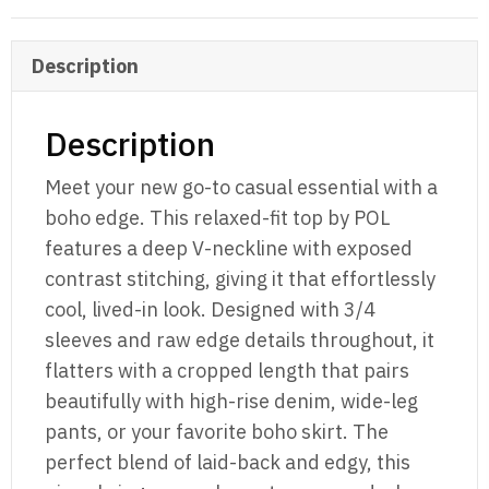
Stitch
Top
Description
Charcoal
quantity
Description
Meet your new go-to casual essential with a
boho edge. This relaxed-fit top by POL
features a deep V-neckline with exposed
contrast stitching, giving it that effortlessly
cool, lived-in look. Designed with 3/4
sleeves and raw edge details throughout, it
flatters with a cropped length that pairs
beautifully with high-rise denim, wide-leg
pants, or your favorite boho skirt. The
perfect blend of laid-back and edgy, this