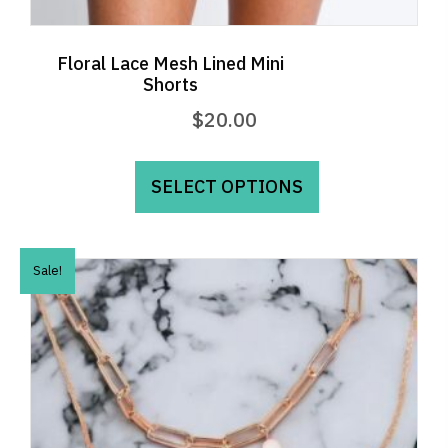
Floral Lace Mesh Lined Mini
Shorts
$
20.00
This
product
SELECT OPTIONS
has
multiple
variants.
Sale!
The
options
may
be
chosen
on