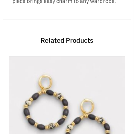
piece brings easy charm to any wardrobe.
Related Products