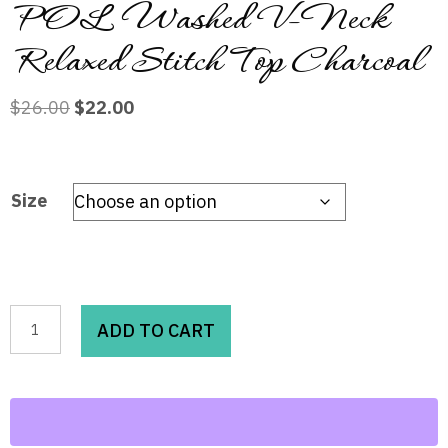
POL Washed V-Neck
Relaxed Stitch Top Charcoal
Original
Current
$
26.00
$
22.00
price
price
was:
is:
$26.00.
$22.00.
Size
POL
ADD TO CART
Washed
V-
Neck
Relaxed