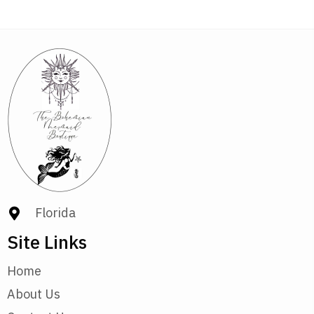
Florida
Site Links
Home
About Us