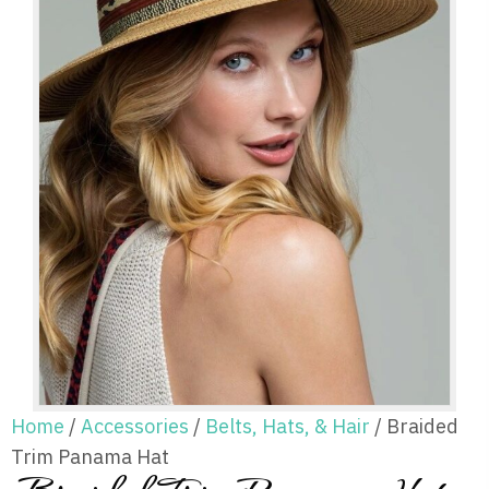
Home
/
Accessories
/
Belts, Hats, & Hair
/ Braided
Trim Panama Hat