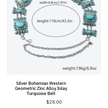
Silver Bohemian Western
Geometric Zinc Alloy Inlay
Turquoise Belt
$
28.00