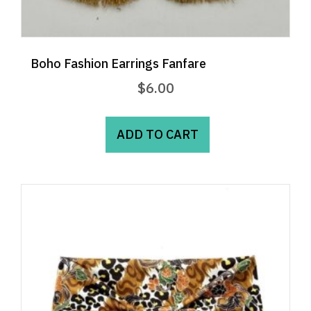
Boho Fashion Earrings Fanfare
$
6.00
ADD TO CART