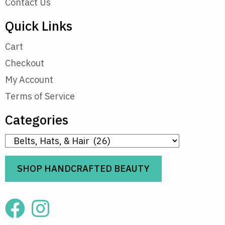
Contact Us
Quick Links
Cart
Checkout
My Account
Terms of Service
Categories
SHOP HANDCRAFTED BEAUTY