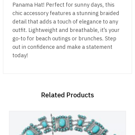
Panama Hat! Perfect for sunny days, this
chic accessory features a stunning braided
detail that adds a touch of elegance to any
outfit. Lightweight and breathable, it’s your
go-to for beach outings or brunches. Step
out in confidence and make a statement
today!
Related Products