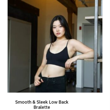
The
options
may
be
chosen
on
the
product
page
Smooth & Sleek Low Back
Bralette