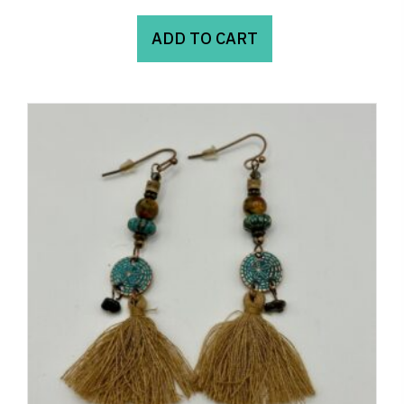
ADD TO CART