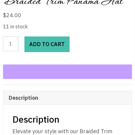
Braided Trim Panama Hat
$
24.00
11 in stock
Braided
ADD TO CART
Trim
Panama
Hat
quantity
Description
Description
Elevate your style with our Braided Trim