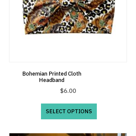
Bohemian Printed Cloth
Headband
$
6.00
This
product
SELECT OPTIONS
has
multiple
variants.