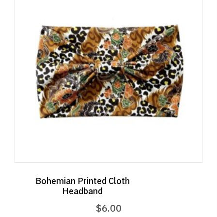
Bohemian Printed Cloth
Headband
$
6.00