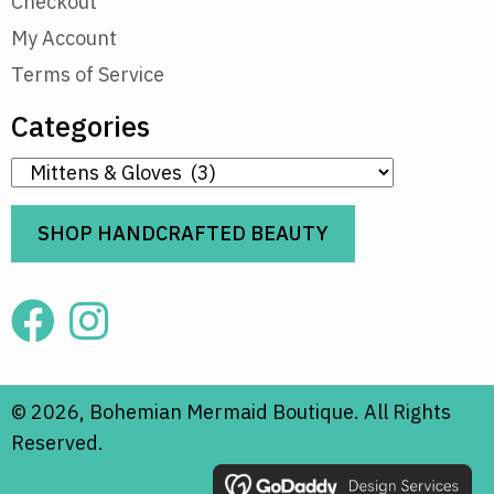
Checkout
My Account
Terms of Service
Categories
SHOP HANDCRAFTED BEAUTY
© 2026, Bohemian Mermaid Boutique. All Rights
Reserved.