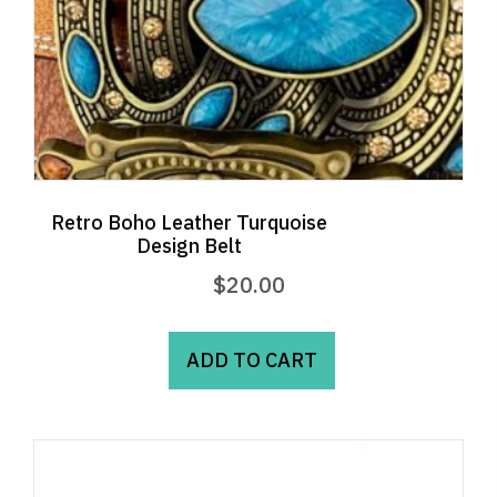
Retro Boho Leather Turquoise
Design Belt
$
20.00
ADD TO CART