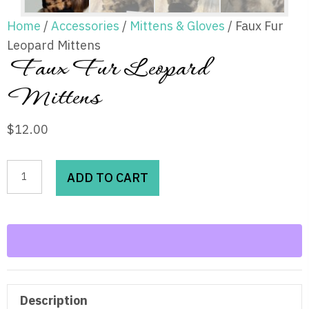
Home
/
Accessories
/
Mittens & Gloves
/ Faux Fur
Leopard Mittens
Faux Fur Leopard
Mittens
$
12.00
Faux
ADD TO CART
Fur
Leopard
Mittens
quantity
Description