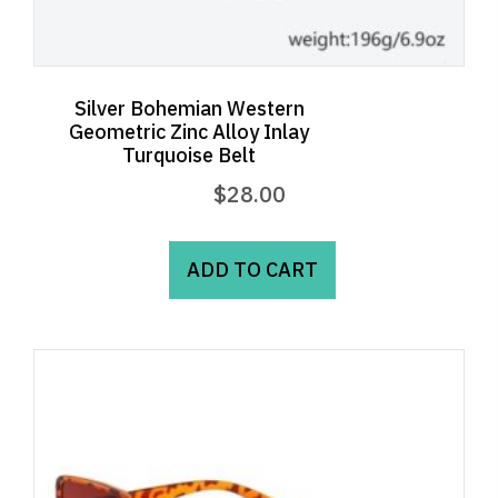
Silver Bohemian Western
Geometric Zinc Alloy Inlay
Turquoise Belt
$
28.00
ADD TO CART