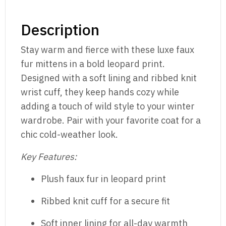
Description
Stay warm and fierce with these luxe faux
fur mittens in a bold leopard print.
Designed with a soft lining and ribbed knit
wrist cuff, they keep hands cozy while
adding a touch of wild style to your winter
wardrobe. Pair with your favorite coat for a
chic cold-weather look.
Key Features:
Plush faux fur in leopard print
Ribbed knit cuff for a secure fit
Soft inner lining for all-day warmth