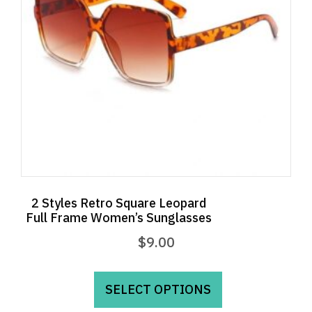
2 Styles Retro Square Leopard
Full Frame Women’s Sunglasses
$
9.00
This
product
SELECT OPTIONS
has