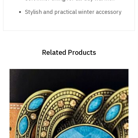
Stylish and practical winter accessory
Related Products