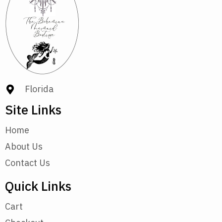
Florida
Site Links
Home
About Us
Contact Us
Quick Links
Cart