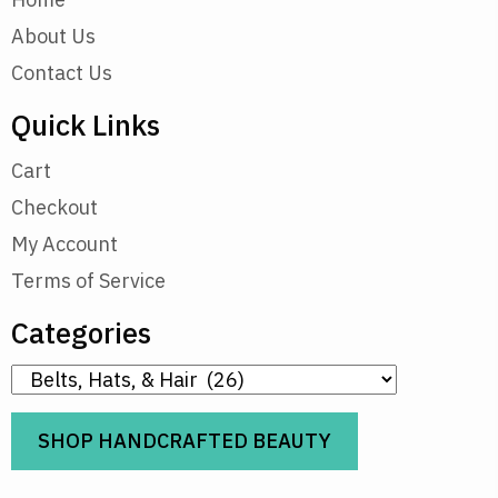
About Us
Contact Us
Quick Links
Cart
Checkout
My Account
Terms of Service
Categories
SHOP HANDCRAFTED BEAUTY