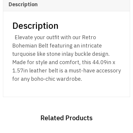
Description
Description
Elevate your outfit with our Retro
Bohemian Belt featuring an intricate
turquoise like stone inlay buckle design.
Made for style and comfort, this 44.09in x
1.57in leather belt is a must-have accessory
for any boho-chic wardrobe.
Related Products