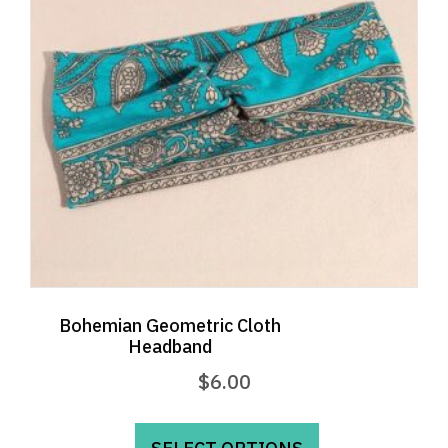
be
chosen
on
the
product
page
Bohemian Geometric Cloth
Headband
$
6.00
This
product