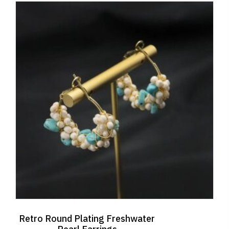
Retro Round Plating Freshwater