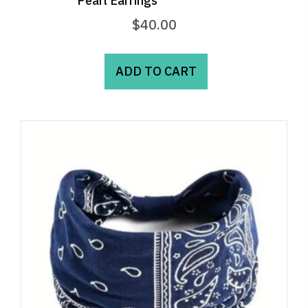
Pearl Earrings
$
40.00
ADD TO CART