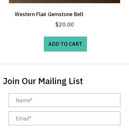
Western Flair Gemstone Belt
$
20.00
ADD TO CART
Join Our Mailing List