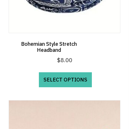
Bohemian Style Stretch
Headband
$
8.00
This
product
SELECT OPTIONS
has
multiple
variants.
The
options
may