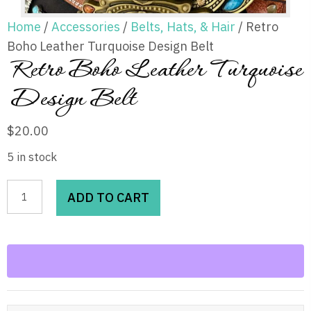
Home
/
Accessories
/
Belts, Hats, & Hair
/ Retro
Boho Leather Turquoise Design Belt
Retro Boho Leather Turquoise
Design Belt
$
20.00
5 in stock
Retro
ADD TO CART
Boho
Leather
Turquoise
Design
Belt
quantity