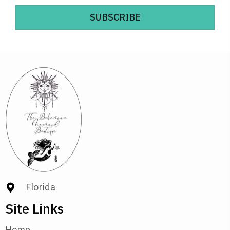
SUBSCRIBE
Florida
Site Links
Home